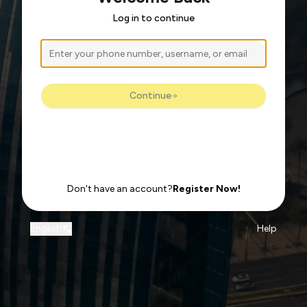
Log in to continue
Continue
Don't have an account?
Register Now!
English
Help