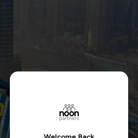
Welcome Back