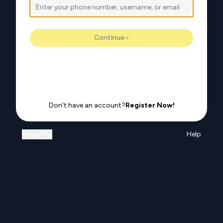
Continue
Don't have an account?
Register Now!
English
Help