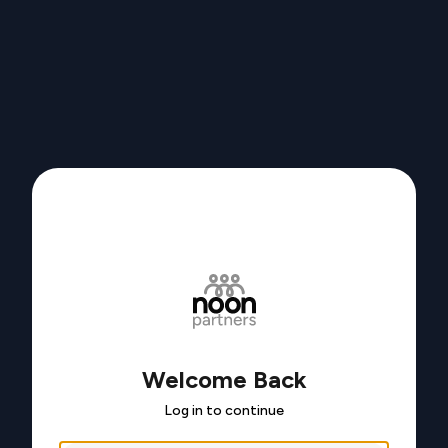
Welcome Back
Log in to continue